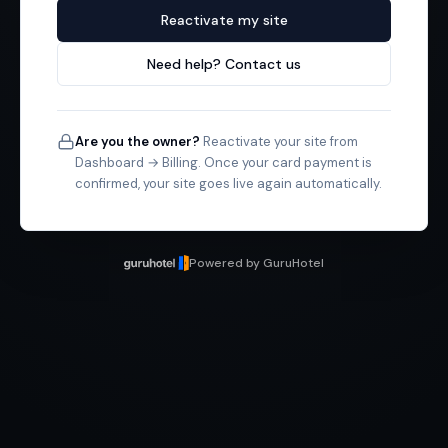
Reactivate my site
Need help? Contact us
Are you the owner?
Reactivate your site from
Dashboard → Billing. Once your card payment is
confirmed, your site goes live again automatically.
Powered by GuruHotel