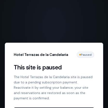
Hotel Terrazas de la Candelaria
Paused
This site is paused
The Hotel Terrazas de la Candelaria site is paused
due to a pending subscription payment.
Reactivate it by settling your balance; your site
and reservations are restored as soon as the
payment is confirmed.